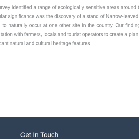
rvey identified a range of ecologically sensitive areas around 
ular significance was the discovery of a stand of Narrow-leaved
to naturally occur at one other site in the country. Our fin
tation with farmers, locals and tourist operators to create a plan
icant natural and cultural heritage features
LinkedIn
Get In Touch