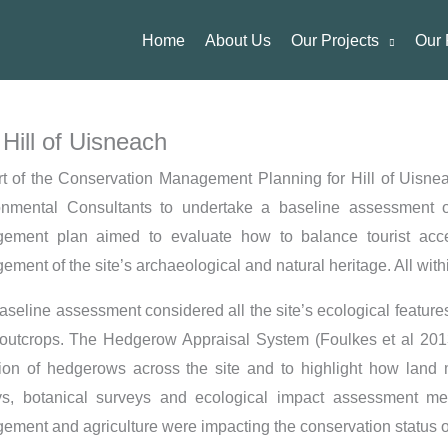
Home
About Us
Our Projects
Our 
Hill of Uisneach
rt of the Conservation Management Planning for Hill of Uisn
onmental Consultants to undertake a baseline assessment of
ement plan aimed to evaluate how to balance tourist acce
ment of the site’s archaeological and natural heritage. All withi
aseline assessment considered all the site’s ecological featur
outcrops. The Hedgerow Appraisal System (Foulkes et al 2013)
tion of hedgerows across the site and to highlight how land 
ys, botanical surveys and ecological impact assessment 
ment and agriculture were impacting the conservation status of 