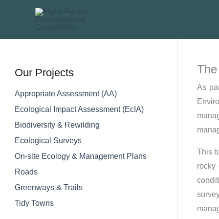
Skip
to
content
The 
Our Projects
As pa
Appropriate Assessment (AA)
Envir
Ecological Impact Assessment (EcIA)​
manag
Biodiversity & Rewilding
manage
Ecological Surveys
This b
On-site Ecology & Management Plans
rocky 
Roads
condi
Greenways & Trails
surve
Tidy Towns
manage