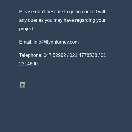
Please don’t hesitate to get in contact with
any queries you may have regarding your
project.
Email:
info@flynnfurney.com
Telephone:
047 52962 / 021 4778538 / 01
2314600