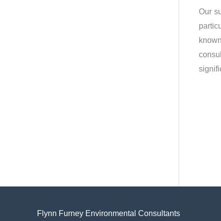
Our su
partic
known 
consul
signif
Flynn Furney Environmental Consultants