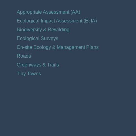
Appropriate Assessment (AA)
Ecological Impact Assessment (EcIA)​
Biodiversity & Rewilding
Ecological Surveys
On-site Ecology & Management Plans
Roads
Greenways & Trails
Tidy Towns