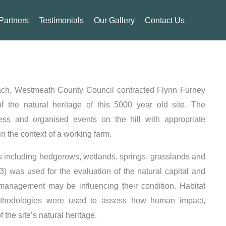
Partners
Testimonials
Our Gallery
Contact Us
each, Westmeath County Council contracted Flynn Furney
 the natural heritage of this 5000 year old site. The
ss and organised events on the hill with appropriate
n the context of a working farm.
es including hedgerows, wetlands, springs, grasslands and
 was used for the evaluation of the natural capital and
management may be influencing their condition. Habitat
methodologies were used to assess how human impact,
the site’s natural heritage.