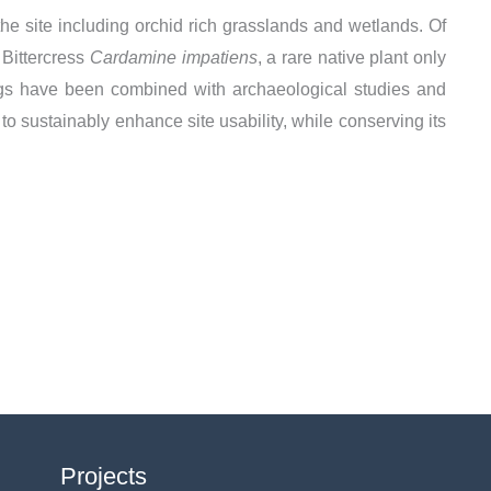
the site including orchid rich grasslands and wetlands. Of
 Bittercress
Cardamine impatiens
, a rare native plant only
dings have been combined with archaeological studies and
 to sustainably enhance site usability, while conserving its
Projects