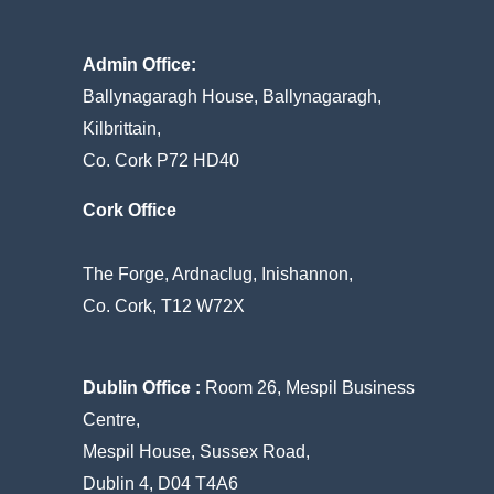
Admin Office:
Ballynagaragh House, Ballynagaragh,
Kilbrittain,
Co. Cork P72 HD40
Cork Office
The Forge, Ardnaclug, Inishannon,
Co. Cork, T12 W72X
Dublin Office :
Room 26, Mespil Business
Centre,
Mespil House, Sussex Road,
Dublin 4, D04 T4A6