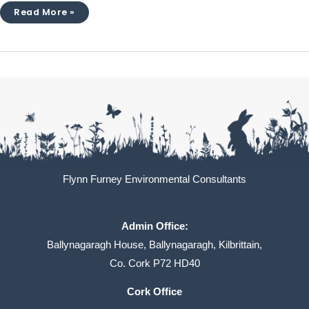
Read More »
Flynn Furney Environmental Consultants
Admin Office:
Ballynagaragh House, Ballynagaragh, Kilbrittain,
Co. Cork P72 HD40
Cork Office