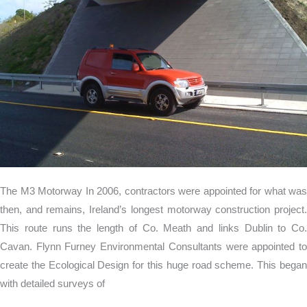
The M3 Motorway In 2006, contractors were appointed for what was
then, and remains, Ireland’s longest motorway construction project.
This route runs the length of Co. Meath and links Dublin to Co.
Cavan. Flynn Furney Environmental Consultants were appointed to
create the Ecological Design for this huge road scheme. This began
with detailed surveys of