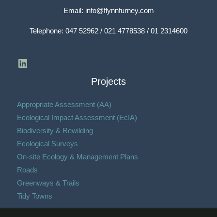
Email:
info@flynnfurney.com
Telephone:
047 52962 / 021 4778538 / 01 2314600
Projects
Appropriate Assessment (AA)
Ecological Impact Assessment (EcIA)​
Biodiversity & Rewilding
Ecological Surveys
On-site Ecology & Management Plans
Roads
Greenways & Trails
Tidy Towns