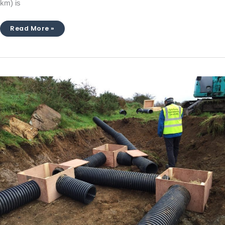
km) is
Read More »
Macroom
Bypass