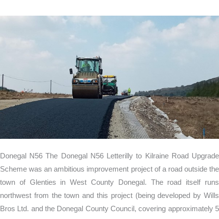
Donegal
N56
Donegal N56 The Donegal N56 Letterilly to Kilraine Road Upgrade
Scheme was an ambitious improvement project of a road outside the
town of Glenties in West County Donegal. The road itself runs
northwest from the town and this project (being developed by Wills
Bros Ltd. and the Donegal County Council, covering approximately 5