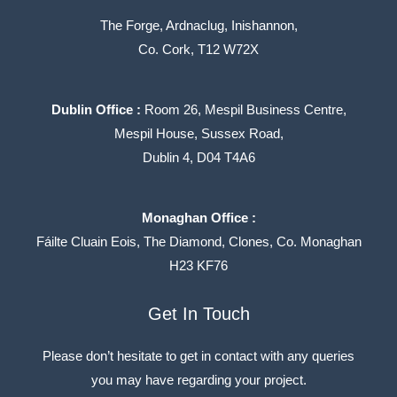
The Forge, Ardnaclug, Inishannon,
Co. Cork, T12 W72X
Dublin Office :
Room 26, Mespil Business Centre,
Mespil House, Sussex Road,
Dublin 4, D04 T4A6
Monaghan Office :
Fáilte Cluain Eois, The Diamond, Clones, Co. Monaghan
H23 KF76
LinkedIn
Get In Touch
Please don’t hesitate to get in contact with any queries
you may have regarding your project.