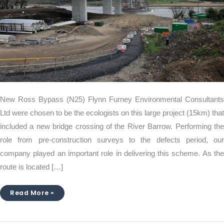
New Ross Bypass (N25) Flynn Furney Environmental Consultants
Ltd were chosen to be the ecologists on this large project (15km) that
included a new bridge crossing of the River Barrow. Performing the
role from pre-construction surveys to the defects period, our
company played an important role in delivering this scheme. As the
route is located […]
Read More »