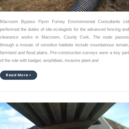
Macroom Bypass Flynn Furney Environmental Consultants Ltd
performed the duties of site ecologists for the advanced fencing and
clearance works in Macroom, County Cork. The route passes
through a mosaic of sensitive habitats include mountainous terrain,
farmland and flood plains. Pre-construction surveys were a key part
of the role with badger, amphibian, invasive plant and
Read More »
The
M3
Motorway